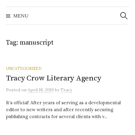
Search
for:
MENU
Tag:
manuscript
UNCATEGORIZED
Tracy Crow Literary Agency
Posted
on
April 18, 2019
by
Tracy
It’s official! After years of serving as a developmental
editor to new writers and after recently securing
publishing contracts for several clients with v...