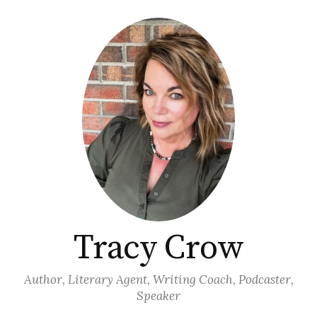
Skip
to
content
Tracy Crow
Author, Literary Agent, Writing Coach, Podcaster,
Speaker