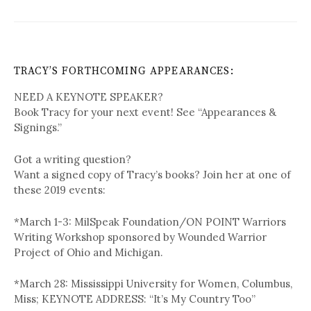
TRACY’S FORTHCOMING APPEARANCES:
NEED A KEYNOTE SPEAKER?
Book Tracy for your next event! See “Appearances &
Signings.”
Got a writing question?
Want a signed copy of Tracy’s books? Join her at one of
these 2019 events:
*March 1-3: MilSpeak Foundation/ON POINT Warriors
Writing Workshop sponsored by Wounded Warrior
Project of Ohio and Michigan.
*March 28: Mississippi University for Women, Columbus,
Miss; KEYNOTE ADDRESS: “It’s My Country Too”