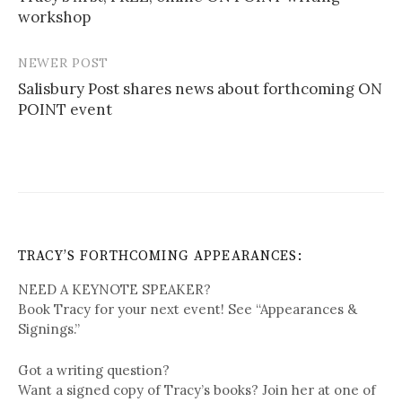
workshop
NEWER POST
Salisbury Post shares news about forthcoming ON
POINT event
TRACY’S FORTHCOMING APPEARANCES:
NEED A KEYNOTE SPEAKER?
Book Tracy for your next event! See “Appearances &
Signings.”
Got a writing question?
Want a signed copy of Tracy’s books? Join her at one of