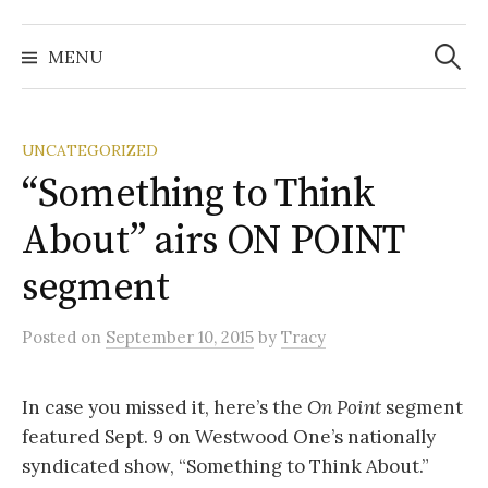
Search
for:
MENU
UNCATEGORIZED
“Something to Think
About” airs ON POINT
segment
Posted
on
September 10, 2015
by
Tracy
In case you missed it, here’s the
On Point
segment
featured Sept. 9 on Westwood One’s nationally
syndicated show, “Something to Think About.”