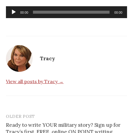
Audio
00:00
00:00
Player
Tracy
View all posts by Tracy →
OLDER POST
Post
Ready to write YOUR military story? Sign up for
navigation
Tracy’s first, FREE, online ON POINT writing