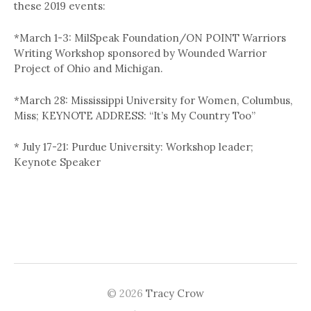
these 2019 events:
*March 1-3: MilSpeak Foundation/ON POINT Warriors
Writing Workshop sponsored by Wounded Warrior
Project of Ohio and Michigan.
*March 28: Mississippi University for Women, Columbus,
Miss; KEYNOTE ADDRESS: “It’s My Country Too”
* July 17-21: Purdue University: Workshop leader;
Keynote Speaker
© 2026
Tracy Crow