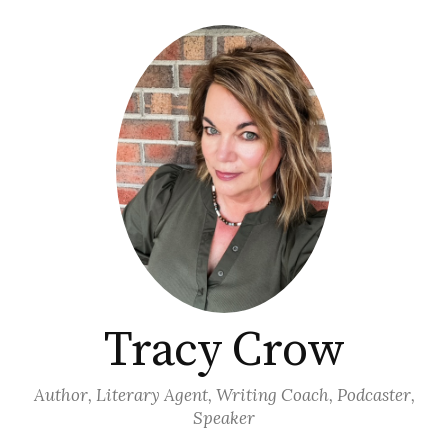
Skip
to
content
Tracy Crow
Author, Literary Agent, Writing Coach, Podcaster,
Speaker